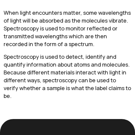
When light encounters matter, some wavelengths
of light will be absorbed as the molecules vibrate.
Spectroscopy is used to monitor reflected or
transmitted wavelengths which are then
recorded in the form of a spectrum.
Spectroscopy is used to detect, identify and
quantify information about atoms and molecules.
Because different materials interact with light in
different ways, spectroscopy can be used to
verify whether a sample is what the label claims to
be.