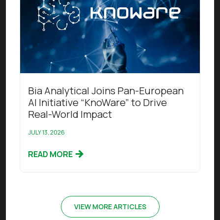
Bia Analytical Joins Pan-European
AI Initiative “KnoWare” to Drive
Real-World Impact
JULY 13, 2026
READ MORE
VIEW MORE ARTICLES