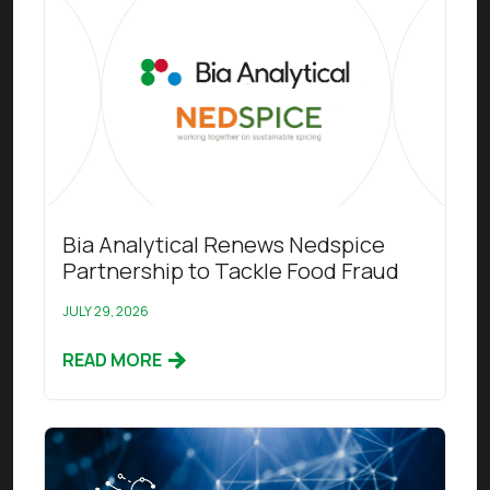
Bia Analytical Renews Nedspice
Partnership to Tackle Food Fraud
JULY 29, 2026
READ MORE
Read this article