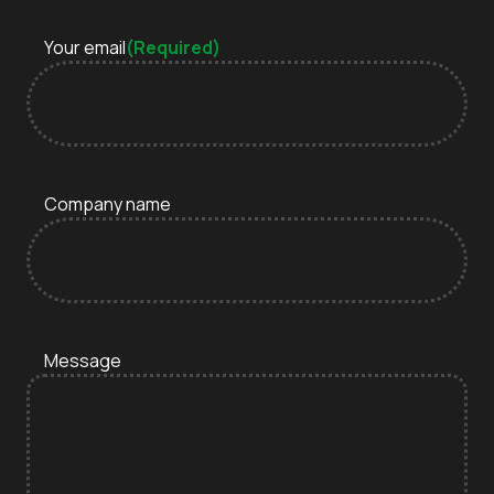
Your email
(Required)
Company name
Message