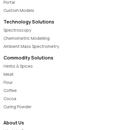
Portal
Custom Models
Technology Solutions
Spectroscopy
Chemometric Modelling
Ambient Mass Spectrometry
Commodity Solutions
Herbs & Spices
Meat
Flour
Coffee
Cocoa
Curing Powder
About Us