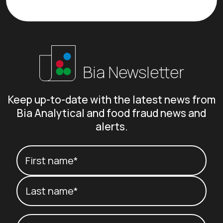
Bia Newsletter
Keep up-to-date with the latest news from
Bia Analytical and food fraud news and
alerts.
Your name
(Required)
First name*
Last name*
Email
(Required)