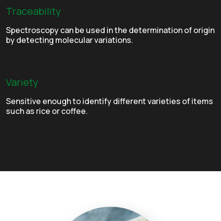
Traceability
Spectroscopy can be used in the determination of origin
by detecting molecular variations.
Variety
Sensitive enough to identify different varieties of items
such as rice or coffee.