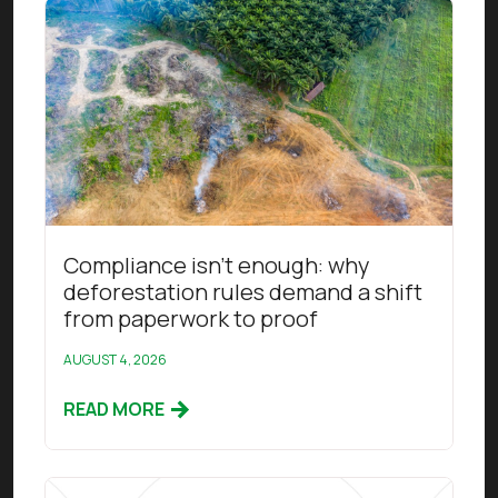
Read this article
Compliance isn’t enough: why
deforestation rules demand a shift
from paperwork to proof
AUGUST 4, 2026
READ MORE
Read this article