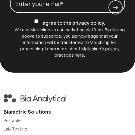
Consent
I agree to the privacy policy.
We use Mailchimp as our marketing platform. By clicking
above to subscribe, you acknowledge that your
information will be transferred to Mailchimp for
processing. Learn more about
Mailchimp's privacy
practices here
.
Biametric Solutions
Portable
Lab Testing