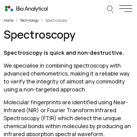
Skip to content
Search thi
Togg
Home
Technology
Spectroscopy
Spectroscopy
Spectroscopy is quick and non-destructive.
We specialise in combining spectroscopy with
advanced chemometrics, making it a reliable way
to verify the integrity of almost any commodity
using a non-targeted approach.
Molecular fingerprints are identified using Near-
Infrared (NIR) or Fourier Transform Infrared
Spectroscopy (FTIR) which detect the unique
chemical bonds within molecules by producing an
infrared absorption spectral waveform.