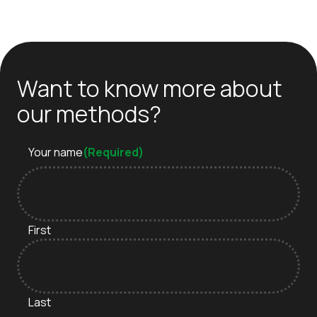
Want to know more about
our methods?
Your name
(Required)
First
Last