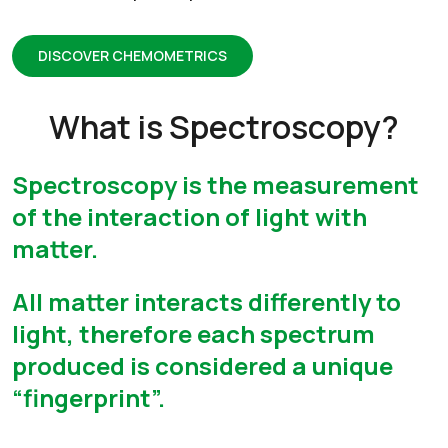
DISCOVER CHEMOMETRICS
What is Spectroscopy?
Spectroscopy is the measurement
of the interaction of light with
matter.
All matter interacts differently to
light, therefore each spectrum
produced is considered a unique
“fingerprint”.