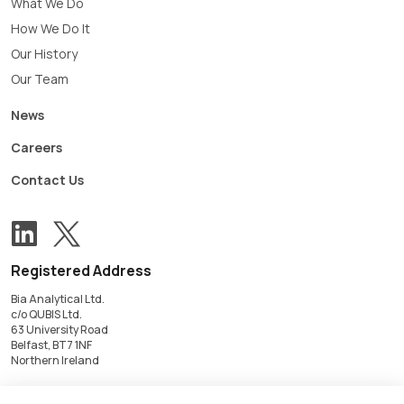
What We Do
How We Do It
Our History
Our Team
News
Careers
Contact Us
View our Twitter account
Follow us on LinkedIn
Registered Address
Bia Analytical Ltd.
c/o QUBIS Ltd.
63 University Road
Belfast, BT7 1NF
Northern Ireland
Registered in Northern Ireland