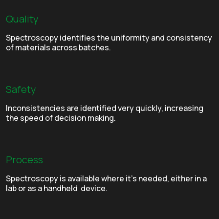
Quality
Spectroscopy identifies the uniformity and consistency
of materials across batches.
Safety
Inconsistencies are identified very quickly, increasing
the speed of decision making.
Process
Spectroscopy is available where it’s needed, either in a
lab or as a handheld device.