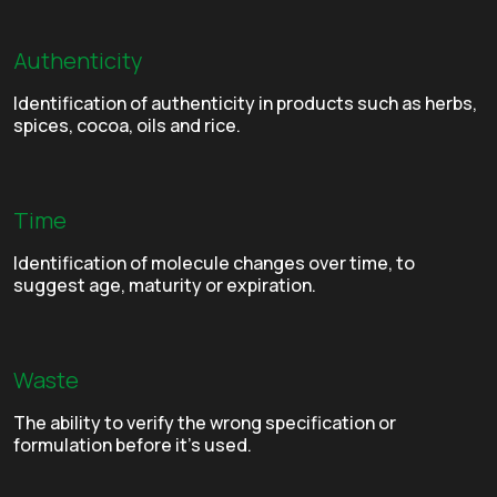
Authenticity
Identification of authenticity in products such as herbs,
spices, cocoa, oils and rice.
Time
Identification of molecule changes over time, to
suggest age, maturity or expiration.
Waste
The ability to verify the wrong specification or
formulation before it’s used.