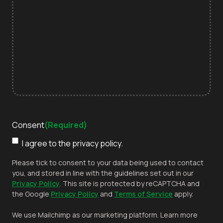
Consent
(Required)
I agree to the privacy policy.
Please tick to consent to your data being used to contact
you, and stored in line with the guidelines set out in our
Privacy Policy
. This site is protected by reCAPTCHA and
the Google
Privacy Policy
and
Terms of Service
apply.
We use Mailchimp as our marketing platform. Learn more