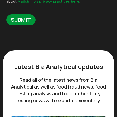
about
Mailchimp's privacy practices here
.
Latest Bia Analytical updates
Read all of the latest news from Bia
Analytical as well as food fraud news, food
testing analysis and food authenticity
testing news with expert commentary.