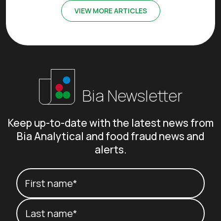
VIEW MORE ARTICLES
Bia Newsletter
Keep up-to-date with the latest news from
Bia Analytical and food fraud news and
alerts.
Your name
(Required)
First name*