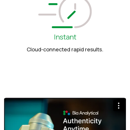
Instant
Cloud-connected rapid results.