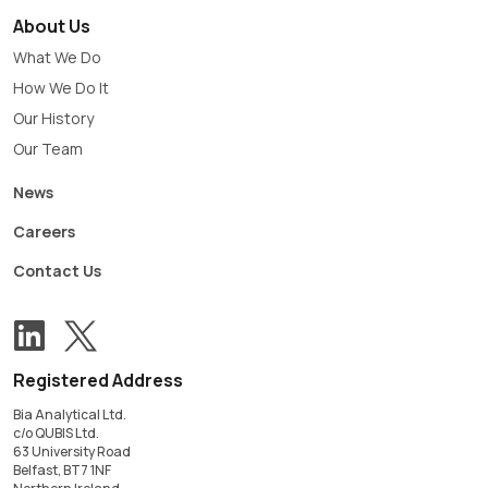
About Us
What We Do
How We Do It
Our History
Our Team
News
Careers
Contact Us
View our Twitter account
Follow us on LinkedIn
Registered Address
Bia Analytical Ltd.
c/o QUBIS Ltd.
63 University Road
Belfast, BT7 1NF