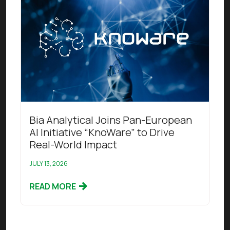
Read this article
Bia Analytical Joins Pan-European
AI Initiative “KnoWare” to Drive
Real-World Impact
JULY 13, 2026
READ MORE