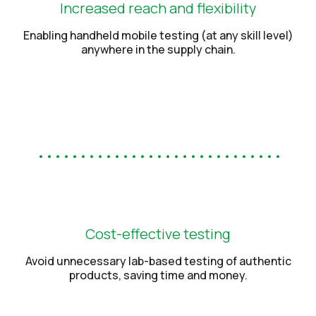
Increased reach and flexibility
Enabling handheld mobile testing (at any skill level)
anywhere in the supply chain.
Cost-effective testing
Avoid unnecessary lab-based testing of authentic
products, saving time and money.