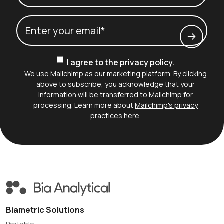
Last name*
Email
(Required)
Consent
I agree to the privacy policy.
We use Mailchimp as our marketing platform. By clicking
above to subscribe, you acknowledge that your
information will be transferred to Mailchimp for
processing. Learn more about
Mailchimp's privacy
practices here
.
Biametric Solutions