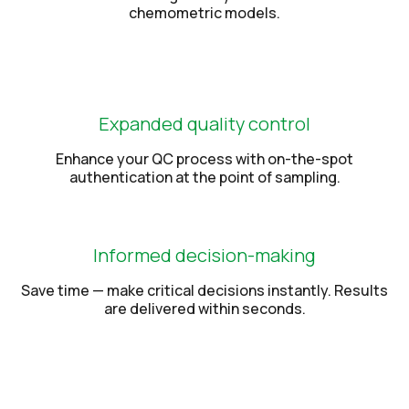
chemometric models.
Expanded quality control
Enhance your QC process with on-the-spot
authentication at the point of sampling.
Informed decision-making
Save time — make critical decisions instantly. Results
are delivered within seconds.