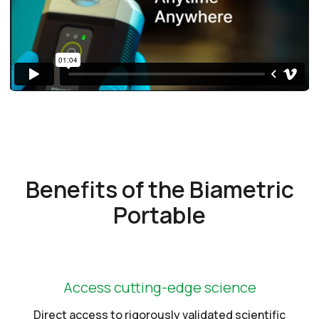
Benefits of the Biametric
Portable
Access cutting-edge science
Direct access to rigorously validated scientific