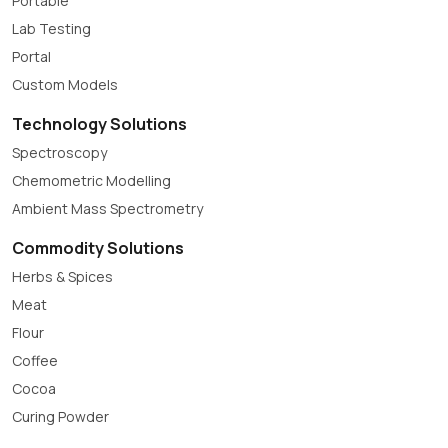
Portable
Lab Testing
Portal
Custom Models
Technology Solutions
Spectroscopy
Chemometric Modelling
Ambient Mass Spectrometry
Commodity Solutions
Herbs & Spices
Meat
Flour
Coffee
Cocoa
Curing Powder