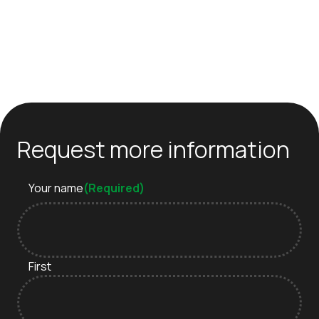
Request more information
Your name
(Required)
First