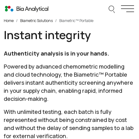
Skip to content
Search thi
Togg
Home
Biametric Solutions
Biametric™ Portable
Instant integrity
Authenticity analysis is in your hands.
Powered by advanced chemometric modelling
and cloud technology, the Biametric™ Portable
delivers instant authenticity screening anywhere
in your supply chain, enabling rapid, informed
decision-making.
With unlimited testing, each batch is fully
represented without being constrained by cost
and without the delay of sending samples to a lab
for external verification.