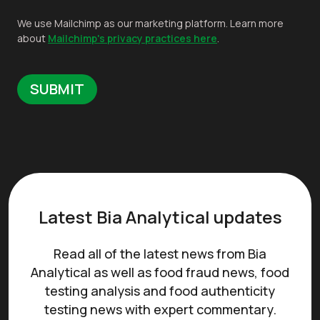
We use Mailchimp as our marketing platform. Learn more
about
Mailchimp's privacy practices here
.
Latest Bia Analytical updates
Read all of the latest news from Bia
Analytical as well as food fraud news, food
testing analysis and food authenticity
testing news with expert commentary.