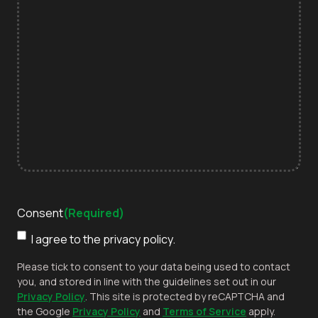
Consent
(Required)
I agree to the privacy policy.
Please tick to consent to your data being used to contact
you, and stored in line with the guidelines set out in our
Privacy Policy
. This site is protected by reCAPTCHA and
the Google
Privacy Policy
and
Terms of Service
apply.