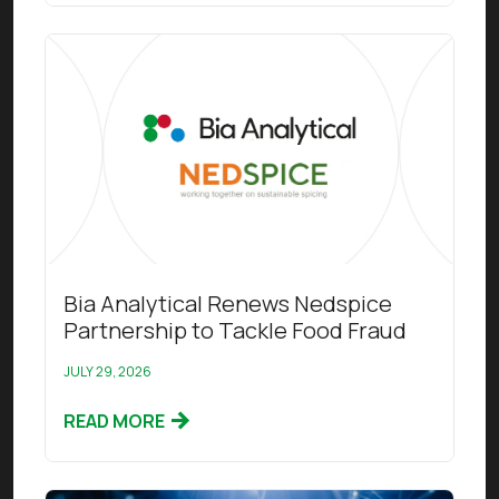
Read this article
Bia Analytical Renews Nedspice
Partnership to Tackle Food Fraud
JULY 29, 2026
READ MORE