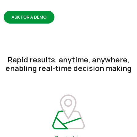
ASK FOR A DEMO
Rapid results, anytime, anywhere,
enabling real-time decision making