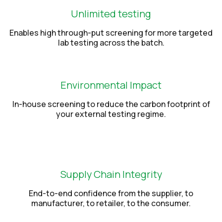
Unlimited testing
Enables high through-put screening for more targeted
lab testing across the batch.
Environmental Impact
In-house screening to reduce the carbon footprint of
your external testing regime.
Supply Chain Integrity
End-to-end confidence from the supplier, to
manufacturer, to retailer, to the consumer.