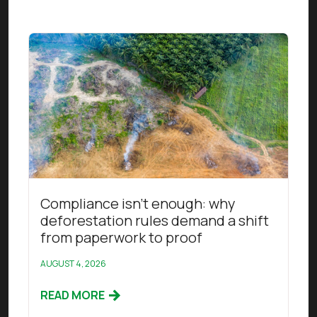
Read this article
Compliance isn’t enough: why
deforestation rules demand a shift
from paperwork to proof
AUGUST 4, 2026
READ MORE