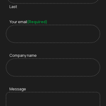
Last
Your email
(Required)
Company name
Message