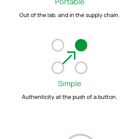
Portable
Out of the lab, and in the supply chain.
Simple
Authenticity at the push of a button.