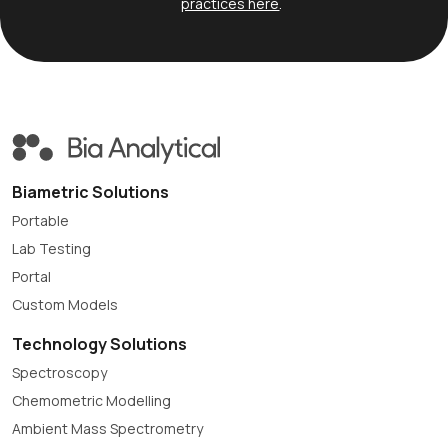
practices here
.
Biametric Solutions
Portable
Lab Testing
Portal
Custom Models
Technology Solutions
Spectroscopy
Chemometric Modelling
Ambient Mass Spectrometry