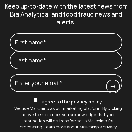
Keep up-to-date with the latest news from
Bia Analytical and food fraud news and
alerts.
Your name
(Required)
First name*
Last name*
Email
(Required)
Consent
I agree to the privacy policy.
We use Mailchimp as our marketing platform. By clicking
above to subscribe, you acknowledge that your
information will be transferred to Mailchimp for
processing. Learn more about
Mailchimp's privacy