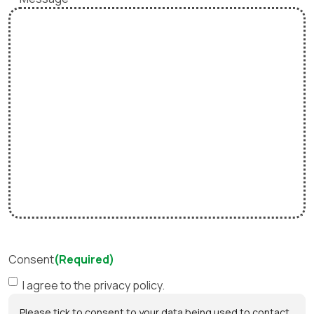
Consent
(Required)
I agree to the privacy policy.
Please tick to consent to your data being used to contact