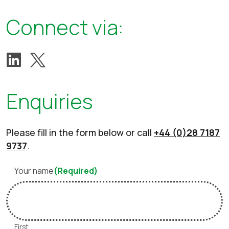
Connect via:
View our Twitter account
Follow us on LinkedIn
Enquiries
Please fill in the form below or call
+44 (0)28 7187
9737
.
Your name
(Required)
First