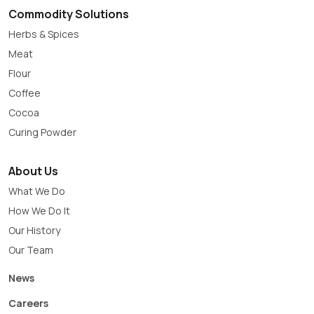
Commodity Solutions
Herbs & Spices
Meat
Flour
Coffee
Cocoa
Curing Powder
About Us
What We Do
How We Do It
Our History
Our Team
News
Careers