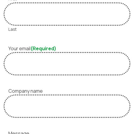
Last
Your email
(Required)
Company name
Message