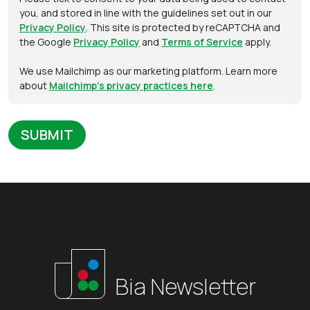
you, and stored in line with the guidelines set out in our
Privacy Policy
. This site is protected by reCAPTCHA and
the Google
Privacy Policy
and
Terms of Service
apply.
We use Mailchimp as our marketing platform. Learn more
about
Mailchimp's privacy practices here
.
Bia Newsletter