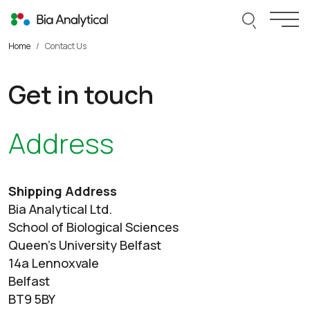
Skip to content
Search thi
Togg
Home
Contact Us
Get in touch
Address
Shipping Address
Bia Analytical Ltd.
School of Biological Sciences
Queen’s University Belfast
14a Lennoxvale
Belfast
BT9 5BY