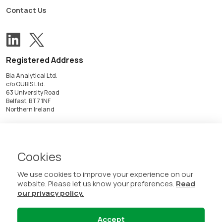
Contact Us
View our Twitter account
Follow us on LinkedIn
Registered Address
Bia Analytical Ltd.
c/o QUBIS Ltd.
63 University Road
Belfast, BT7 1NF
Northern Ireland
Registered in Northern Ireland
NI657772
VAT No. GB348742079
Cookies
We use cookies to improve your experience on our
website. Please let us know your preferences.
Read
our privacy policy.
Accept