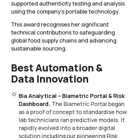
supported authenticity testing and analysis
using the company’s portable technology.
This award recognises her significant
technical contributions to safeguarding
global food supply chains and advancing
sustainable sourcing.
Best Automation &
Data Innovation
Bia Analytical – Biametric Portal & Risk
Dashboard.
The Biametric Portal began
as a proof of concept to standardise how
lab technicians ran predictive models. It
rapidly evolved into a broader digital
solution including our pioneering Risk