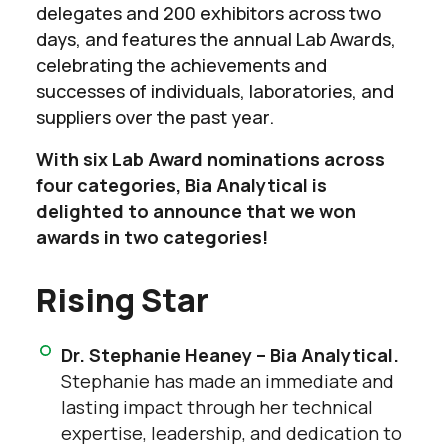
delegates and 200 exhibitors across two
days, and features the annual Lab Awards,
celebrating the achievements and
successes of individuals, laboratories, and
suppliers over the past year.
With six Lab Award nominations across
four categories, Bia Analytical is
delighted to announce that we won
awards in two categories!
Rising Star
Dr. Stephanie Heaney – Bia Analytical.
Stephanie has made an immediate and
lasting impact through her technical
expertise, leadership, and dedication to