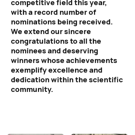
competitive field this year,
with a record number of
nominations being received.
We extend our sincere
congratulations to all the
nominees and deserving
winners whose achievements
exemplify excellence and
dedication within the scientific
community.