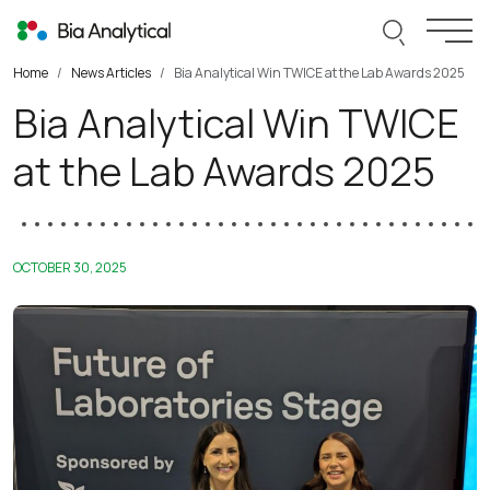
Skip to content
Search thi
Togg
Home
News Articles
Bia Analytical Win TWICE at the Lab Awards 2025
Bia Analytical Win TWICE
at the Lab Awards 2025
OCTOBER 30, 2025