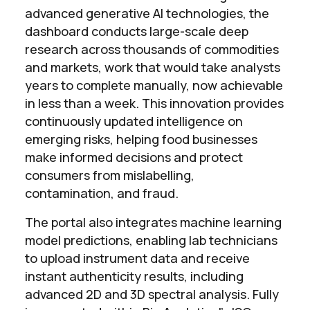
advanced generative AI technologies, the
dashboard conducts large-scale deep
research across thousands of commodities
and markets, work that would take analysts
years to complete manually, now achievable
in less than a week. This innovation provides
continuously updated intelligence on
emerging risks, helping food businesses
make informed decisions and protect
consumers from mislabelling,
contamination, and fraud.
The portal also integrates machine learning
model predictions, enabling lab technicians
to upload instrument data and receive
instant authenticity results, including
advanced 2D and 3D spectral analysis. Fully