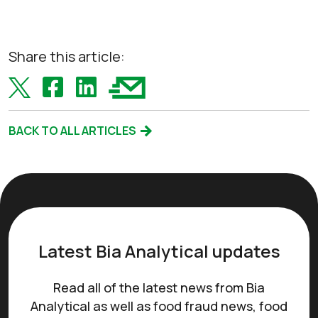
Share this article:
BACK TO ALL ARTICLES
Latest Bia Analytical updates
Read all of the latest news from Bia
Analytical as well as food fraud news, food