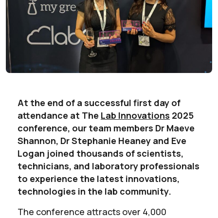
At the end of a successful first day of
attendance at The
Lab Innovations
2025
conference, our team members Dr Maeve
Shannon, Dr Stephanie Heaney and Eve
Logan joined thousands of scientists,
technicians, and laboratory professionals
to experience the latest innovations,
technologies in the lab community.
The conference attracts over 4,000