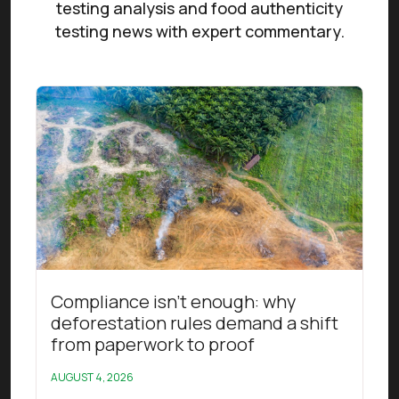
testing analysis and food authenticity
testing news with expert commentary.
Read this article
Compliance isn’t enough: why
deforestation rules demand a shift
from paperwork to proof
AUGUST 4, 2026