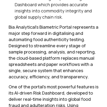
Dashboard which provides accurate
insights into commodity integrity and
global supply chain risk.
Bia Analytical’s Biametric Portal represents a
major step forward in digitalising and
automating food authenticity testing.
Designed to streamline every stage of
sample processing, analysis, and reporting,
the cloud-based platform replaces manual
spreadsheets and paper workflows with a
single, secure system that enhances
accuracy, efficiency, and transparency.
One of the portal’s most powerful features is
its AI-driven Risk Dashboard, developed to
deliver real-time insights into global food
fraud and adulteration risks. Using