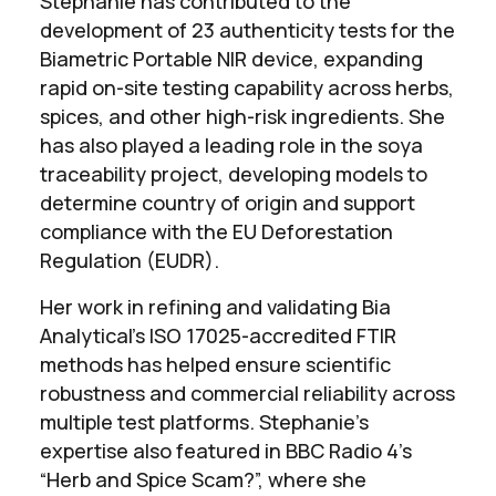
Stephanie has contributed to the
development of 23 authenticity tests for the
Biametric Portable NIR device, expanding
rapid on-site testing capability across herbs,
spices, and other high-risk ingredients. She
has also played a leading role in the soya
traceability project, developing models to
determine country of origin and support
compliance with the EU Deforestation
Regulation (EUDR).
Her work in refining and validating Bia
Analytical’s ISO 17025-accredited FTIR
methods has helped ensure scientific
robustness and commercial reliability across
multiple test platforms. Stephanie’s
expertise also featured in BBC Radio 4’s
“Herb and Spice Scam?”, where she