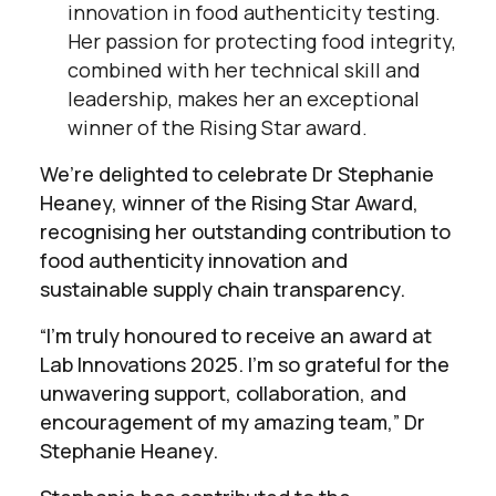
innovation in food authenticity testing.
Her passion for protecting food integrity,
combined with her technical skill and
leadership, makes her an exceptional
winner of the Rising Star award.
We’re delighted to celebrate Dr Stephanie
Heaney, winner of the Rising Star Award,
recognising her outstanding contribution to
food authenticity innovation and
sustainable supply chain transparency.
“I’m truly honoured to receive an award at
Lab Innovations 2025. I’m so grateful for the
unwavering support, collaboration, and
encouragement of my amazing team,” Dr
Stephanie Heaney.