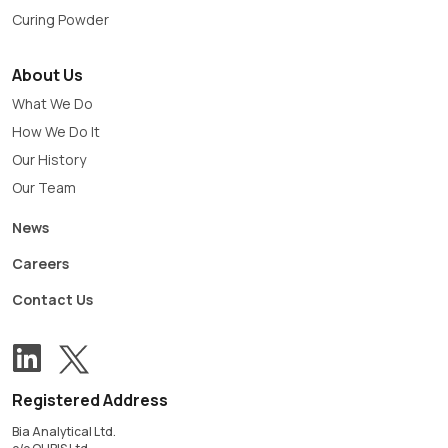
Curing Powder
About Us
What We Do
How We Do It
Our History
Our Team
News
Careers
Contact Us
View our Twitter account
Follow us on LinkedIn
Registered Address
Bia Analytical Ltd.