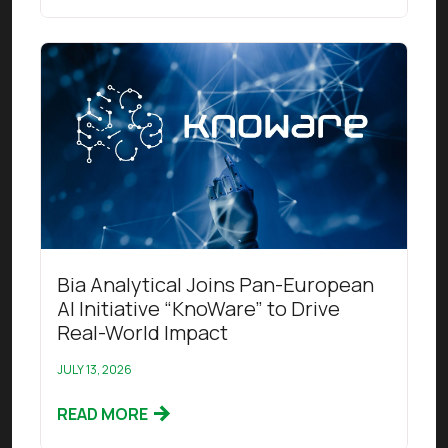
Read this article
Bia Analytical Joins Pan-European
AI Initiative “KnoWare” to Drive
Real-World Impact
JULY 13, 2026
READ MORE