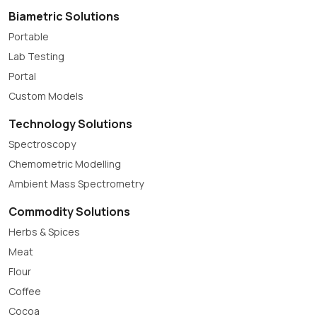
Biametric Solutions
Portable
Lab Testing
Portal
Custom Models
Technology Solutions
Spectroscopy
Chemometric Modelling
Ambient Mass Spectrometry
Commodity Solutions
Herbs & Spices
Meat
Flour
Coffee
Cocoa