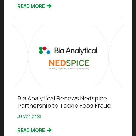
READ MORE
Read this article
Bia Analytical Renews Nedspice
Partnership to Tackle Food Fraud
JULY 29, 2026
READ MORE