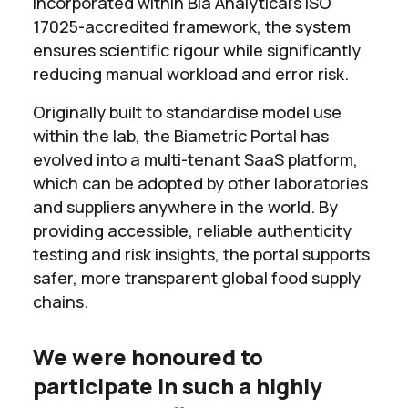
incorporated within Bia Analytical’s ISO
17025-accredited framework, the system
ensures scientific rigour while significantly
reducing manual workload and error risk.
Originally built to standardise model use
within the lab, the Biametric Portal has
evolved into a multi-tenant SaaS platform,
which can be adopted by other laboratories
and suppliers anywhere in the world. By
providing accessible, reliable authenticity
testing and risk insights, the portal supports
safer, more transparent global food supply
chains.
We were honoured to
participate in such a highly