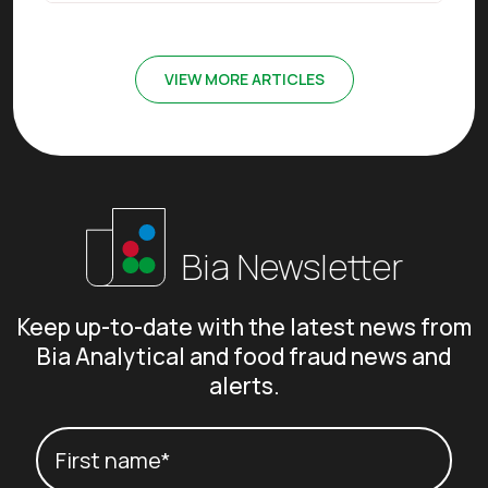
VIEW MORE ARTICLES
Bia Newsletter
Keep up-to-date with the latest news from
Bia Analytical and food fraud news and
alerts.
Your name
(Required)