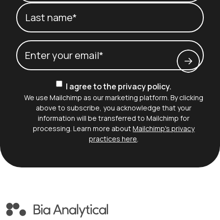
First name*
Last name*
Email
(Required)
Consent
I agree to the privacy policy.
We use Mailchimp as our marketing platform. By clicking
above to subscribe, you acknowledge that your
information will be transferred to Mailchimp for
processing. Learn more about
Mailchimp's privacy
practices here
.