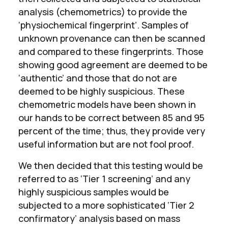
analysis (chemometrics) to provide the
‘physiochemical fingerprint’. Samples of
unknown provenance can then be scanned
and compared to these fingerprints. Those
showing good agreement are deemed to be
‘authentic’ and those that do not are
deemed to be highly suspicious. These
chemometric models have been shown in
our hands to be correct between 85 and 95
percent of the time; thus, they provide very
useful information but are not fool proof.
We then decided that this testing would be
referred to as ‘Tier 1 screening’ and any
highly suspicious samples would be
subjected to a more sophisticated ‘Tier 2
confirmatory’ analysis based on mass