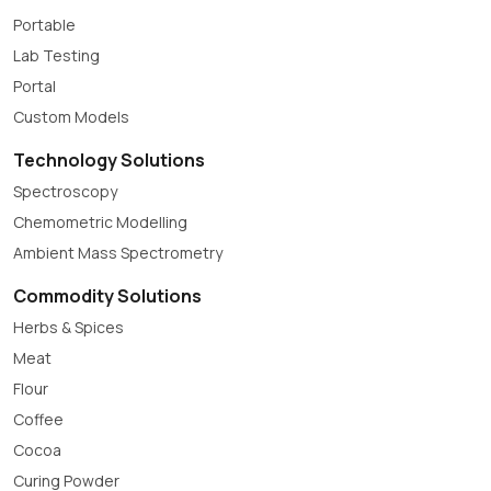
Portable
Lab Testing
Portal
Custom Models
Technology Solutions
Spectroscopy
Chemometric Modelling
Ambient Mass Spectrometry
Commodity Solutions
Herbs & Spices
Meat
Flour
Coffee
Cocoa
Curing Powder