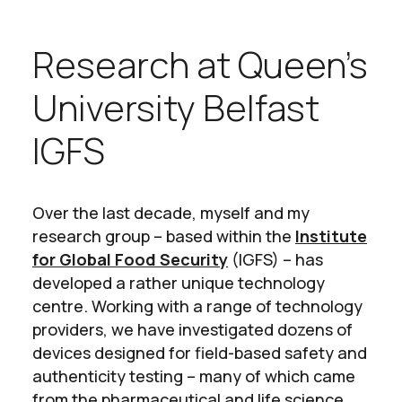
Research at Queen’s
University Belfast
IGFS
Over the last decade, myself and my
research group – based within the
Institute
for Global Food Security
(IGFS) – has
developed a rather unique technology
centre. Working with a range of technology
providers, we have investigated dozens of
devices designed for field-based safety and
authenticity testing – many of which came
from the pharmaceutical and life science