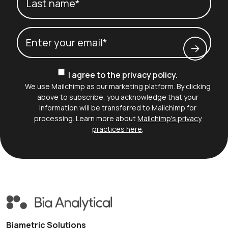
Last name*
Email
(Required)
Consent
I agree to the privacy policy.
We use Mailchimp as our marketing platform. By clicking
above to subscribe, you acknowledge that your
information will be transferred to Mailchimp for
processing. Learn more about
Mailchimp's privacy
practices here
.
Biametric Solutions