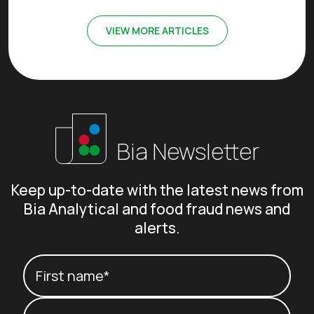
VIEW MORE ARTICLES
Bia Newsletter
Keep up-to-date with the latest news from
Bia Analytical and food fraud news and
alerts.
Your name
(Required)
First name*