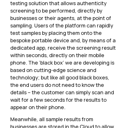
testing solution that allows authenticity
screening to be performed, directly by
businesses or their agents, at the point of
sampling. Users of the platform can rapidly
test samples by placing them onto the
bespoke portable device and, by means of a
dedicated app, receive the screening result
within seconds, directly on their mobile
phone. The ‘black box’ we are developing is
based on cutting-edge science and
technology; but like all good black boxes,
the end users do not need to know the
details – the customer can simply scan and
wait for a few seconds for the results to
appear on their phone.
Meanwhile, all sample results from
businesses are stored in the Cloud to allow