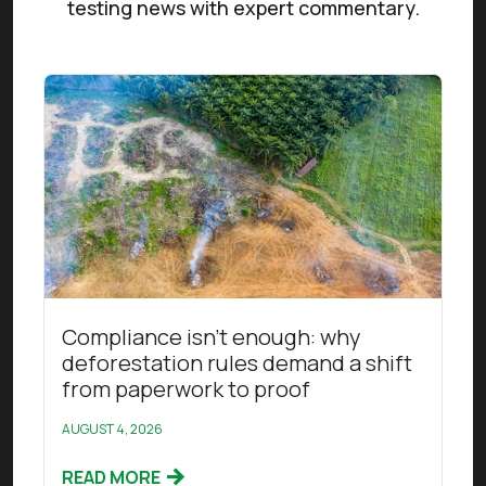
testing news with expert commentary.
Read this article
Compliance isn’t enough: why
deforestation rules demand a shift
from paperwork to proof
AUGUST 4, 2026
READ MORE