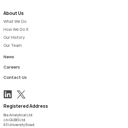
About Us
What We Do
How We Do It
Our History
Our Team
News
Careers
Contact Us
View our Twitter account
Follow us on LinkedIn
Registered Address
Bia Analytical Ltd.
c/o QUBIS Ltd.
63 University Road