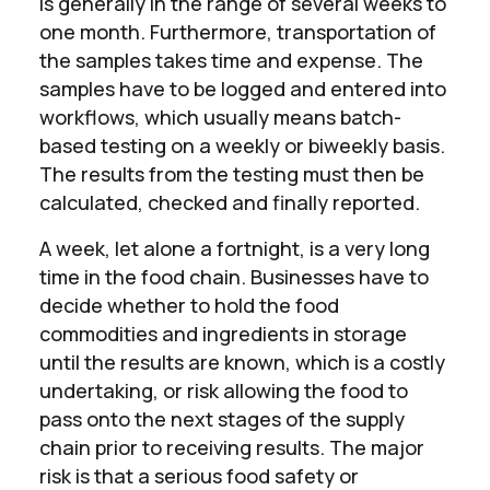
is generally in the range of several weeks to
one month. Furthermore, transportation of
the samples takes time and expense. The
samples have to be logged and entered into
workflows, which usually means batch-
based testing on a weekly or biweekly basis.
The results from the testing must then be
calculated, checked and finally reported.
A week, let alone a fortnight, is a very long
time in the food chain. Businesses have to
decide whether to hold the food
commodities and ingredients in storage
until the results are known, which is a costly
undertaking, or risk allowing the food to
pass onto the next stages of the supply
chain prior to receiving results. The major
risk is that a serious food safety or