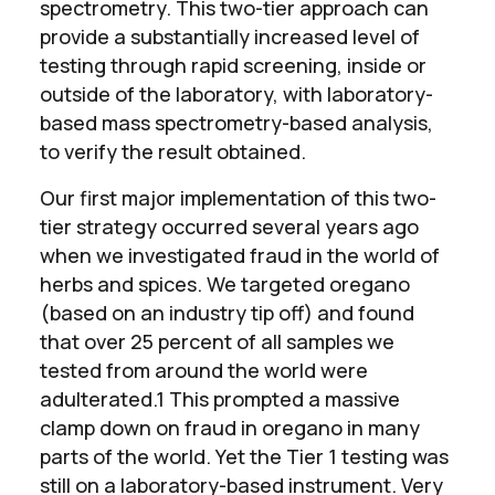
spectrometry. This two-tier approach can
provide a substantially increased level of
testing through rapid screening, inside or
outside of the laboratory, with laboratory-
based mass spectrometry-based analysis,
to verify the result obtained.
Our first major implementation of this two-
tier strategy occurred several years ago
when we investigated fraud in the world of
herbs and spices. We targeted oregano
(based on an industry tip off) and found
that over 25 percent of all samples we
tested from around the world were
adulterated.1 This prompted a massive
clamp down on fraud in oregano in many
parts of the world. Yet the Tier 1 testing was
still on a laboratory-based instrument. Very