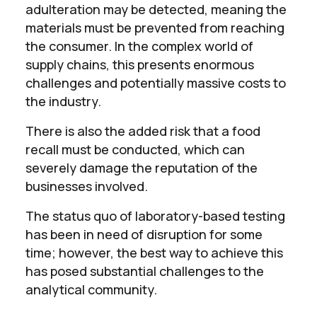
adulteration may be detected, meaning the
materials must be prevented from reaching
the consumer. In the complex world of
supply chains, this presents enormous
challenges and potentially massive costs to
the industry.
There is also the added risk that a food
recall must be conducted, which can
severely damage the reputation of the
businesses involved.
The status quo of laboratory-based testing
has been in need of disruption for some
time; however, the best way to achieve this
has posed substantial challenges to the
analytical community.