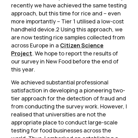
recently we have achieved the same testing
approach, but this time for rice and – even
more importantly – Tier 1 utilised a low-cost
handheld device.2 Using this approach, we
are now testing rice samples collected from
across Europe in a
Citizen Science
Project
. We hope to report the results of
our survey in New Food before the end of
this year.
We achieved substantial professional
satisfaction in developing a pioneering two-
tier approach for the detection of fraud and
from conducting the survey work. However, I
realised that universities are not the
appropriate place to conduct large-scale
testing for food businesses across the