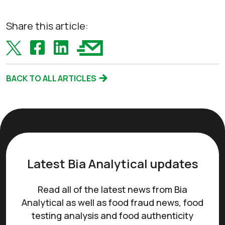
Share this article:
BACK TO ALL ARTICLES
Latest Bia Analytical updates
Read all of the latest news from Bia
Analytical as well as food fraud news, food
testing analysis and food authenticity