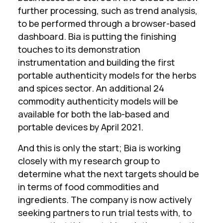
further processing, such as trend analysis,
to be performed through a browser-based
dashboard. Bia is putting the finishing
touches to its demonstration
instrumentation and building the first
portable authenticity models for the herbs
and spices sector. An additional 24
commodity authenticity models will be
available for both the lab-based and
portable devices by April 2021.
And this is only the start; Bia is working
closely with my research group to
determine what the next targets should be
in terms of food commodities and
ingredients. The company is now actively
seeking partners to run trial tests with, to