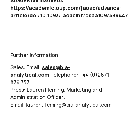
S030881461630680X
https://academic.oup.com/jaoac/advance-
article/doi/10.1093/jaoacint/qsaa109/589447
Further information
Sales: Email:
sales@bia-
analytical.com
Telephone: +44 (0)2871
879 737
Press: Lauren Fleming, Marketing and
Administration Officer:
Email: lauren.fleming@bia-analytical.com