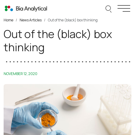
Skip to content
Search thi
Togg
Home
News Articles
Out of the (black) box thinking
Out of the (black) box
thinking
NOVEMBER 12, 2020