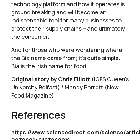
technology platform and how it operates is
ground breaking and will become an
indispensable tool for many businesses to
protect their supply chains – and ultimately
the consumer.
And for those who were wondering where
the Bia name came from; it’s quite simple:
Bia is the Irish name for food!
Original story by Chris Elliott
(IGFS Queen’s
University Belfast) / Mandy Parrett (New
Food Magazine)
References
https://www.sciencedirect.com/science/articl