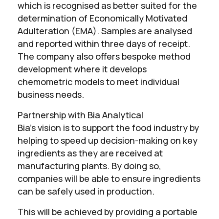
which is recognised as better suited for the
determination of Economically Motivated
Adulteration (EMA). Samples are analysed
and reported within three days of receipt.
The company also offers bespoke method
development where it develops
chemometric models to meet individual
business needs.
Partnership with Bia Analytical
Bia’s vision is to support the food industry by
helping to speed up decision-making on key
ingredients as they are received at
manufacturing plants. By doing so,
companies will be able to ensure ingredients
can be safely used in production.
This will be achieved by providing a portable