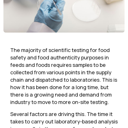
The majority of scientific testing for food
safety and food authenticity purposes in
feeds and foods requires samples to be
collected from various points in the supply
chain and dispatched to laboratories. This is
how it has been done for a long time, but
there is a growing need and demand from
industry to move to more on-site testing.
Several factors are driving this. The time it
takes to carry out laboratory-based analysis