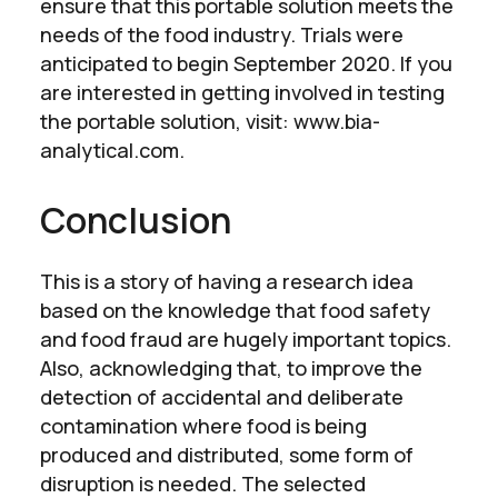
ensure that this portable solution meets the
needs of the food industry. Trials were
anticipated to begin September 2020. If you
are interested in getting involved in testing
the portable solution, visit: www.bia-
analytical.com.
Conclusion
This is a story of having a research idea
based on the knowledge that food safety
and food fraud are hugely important topics.
Also, acknowledging that, to improve the
detection of accidental and deliberate
contamination where food is being
produced and distributed, some form of
disruption is needed. The selected