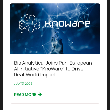
Read this article
Bia Analytical Joins Pan-European
AI Initiative “KnoWare” to Drive
Real-World Impact
JULY 13, 2026
READ MORE