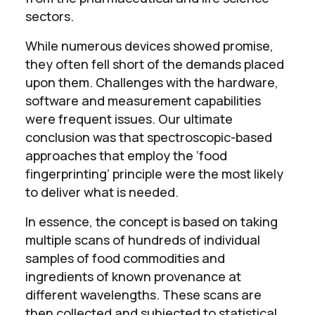
sectors.
While numerous devices showed promise,
they often fell short of the demands placed
upon them. Challenges with the hardware,
software and measurement capabilities
were frequent issues. Our ultimate
conclusion was that spectroscopic-based
approaches that employ the ‘food
fingerprinting’ principle were the most likely
to deliver what is needed.
In essence, the concept is based on taking
multiple scans of hundreds of individual
samples of food commodities and
ingredients of known provenance at
different wavelengths. These scans are
then collected and subjected to statistical