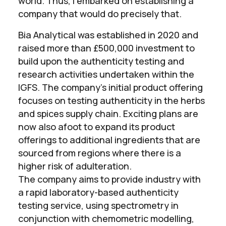
world. Thus, I embarked on establishing a
company that would do precisely that.
Bia Analytical was established in 2020 and
raised more than £500,000 investment to
build upon the authenticity testing and
research activities undertaken within the
IGFS. The company’s initial product offering
focuses on testing authenticity in the herbs
and spices supply chain. Exciting plans are
now also afoot to expand its product
offerings to additional ingredients that are
sourced from regions where there is a
higher risk of adulteration.
The company aims to provide industry with
a rapid laboratory-based authenticity
testing service, using spectrometry in
conjunction with chemometric modelling,