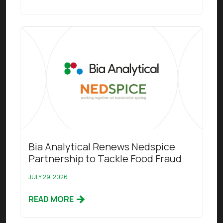
Read this article
Bia Analytical Renews Nedspice
Partnership to Tackle Food Fraud
JULY 29, 2026
READ MORE